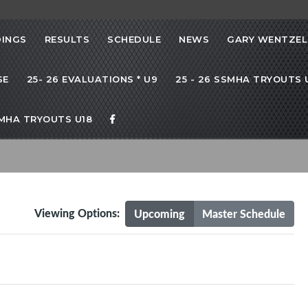
INGS
RESULTS
SCHEDULE
NEWS
GARY WENTZEL
SE
25- 26 EVALUATIONS * U9
25 - 26 SSMHA TRYOUTS U
SMHA TRYOUTS U18
Viewing Options:
Upcoming
Master Schedule