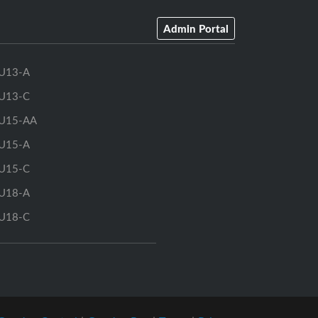
Admin Portal
U13-A
U13-C
U15-AA
U15-A
U15-C
U18-A
U18-C