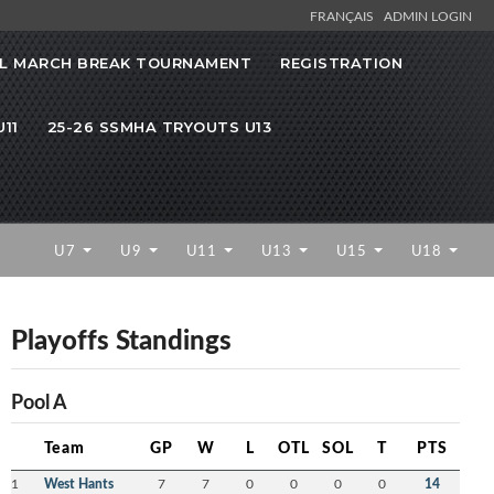
FRANÇAIS
ADMIN LOGIN
L MARCH BREAK TOURNAMENT
REGISTRATION
11
25-26 SSMHA TRYOUTS U13
U7
U9
U11
U13
U15
U18
Playoffs Standings
Pool A
Team
GP
W
L
OTL
SOL
T
PTS
1
West Hants
7
7
0
0
0
0
14