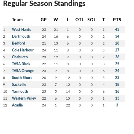
Regular Season Standings
Team
GP
W
L
OTL
SOL
T
PTS
1
West Hants
23
21
1
0
0
1
43
2
Dartmouth
24
16
6
0
0
2
34
3
Bedford
21
13
6
0
0
2
28
4
Cole Harbour
24
11
8
0
0
5
27
5
Chebucto
23
12
9
0
0
2
26
6
TASA Black
22
11
8
0
0
3
25
7
TASA Orange
23
9
8
0
0
6
24
8
South Shore
26
9
12
0
0
5
23
9
Sackville
23
7
12
0
0
4
18
10
Yarmouth
25
5
14
0
0
6
16
11
Western Valley
22
6
15
0
0
1
13
12
Acadia
24
1
22
0
0
1
3