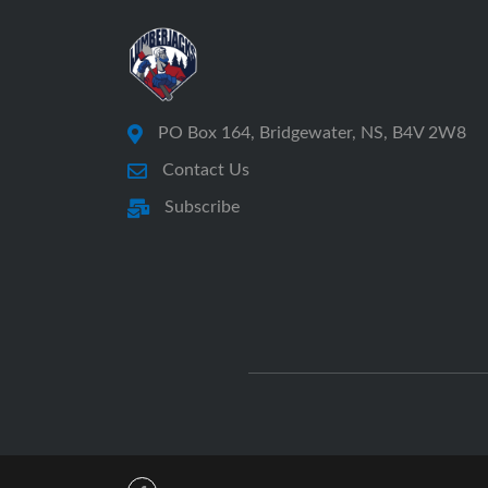
PO Box 164, Bridgewater, NS, B4V 2W8
Contact Us
Subscribe