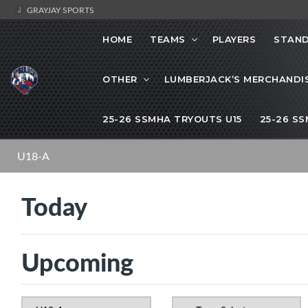
GRAYJAY SPORTS
HOME
TEAMS
PLAYERS
STAND
OTHER
LUMBERJACK’S MERCHANDI
25-26 SSMHA TRYOUTS U15
25-26 S
U18-A
Today
Upcoming