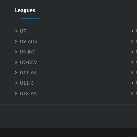
Leagues
U7
U9-ADV
U9-INT
U9-DEV
U11-AA
U11-C
U13-AA