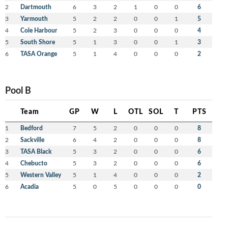
2
Dartmouth
6
3
2
1
0
0
6
3
Yarmouth
5
2
2
0
0
1
5
4
Cole Harbour
5
2
3
0
0
0
4
5
South Shore
5
1
3
0
0
1
3
6
TASA Orange
5
1
4
0
0
0
2
Pool B
Team
GP
W
L
OTL
SOL
T
PTS
1
Bedford
7
5
2
0
0
0
8
2
Sackville
6
4
2
0
0
0
8
3
TASA Black
5
3
2
0
0
0
6
4
Chebucto
5
3
2
0
0
0
6
5
Western Valley
5
1
4
0
0
0
2
6
Acadia
5
0
5
0
0
0
0