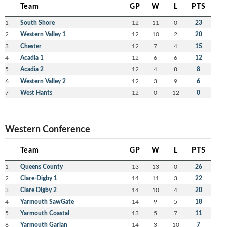
Team
GP
W
L
PTS
1
South Shore
12
11
0
23
2
Western Valley 1
12
10
2
20
3
Chester
12
7
4
15
4
Acadia 1
12
6
6
12
5
Acadia 2
12
4
8
8
6
Western Valley 2
12
3
9
6
7
West Hants
12
0
12
0
Western Conference
Team
GP
W
L
PTS
1
Queens County
13
13
0
26
2
Clare-Digby 1
14
11
3
22
3
Clare Digby 2
14
10
4
20
4
Yarmouth SawGate
14
9
5
18
5
Yarmouth Coastal
13
5
7
11
6
Yarmouth Garian
14
3
10
7