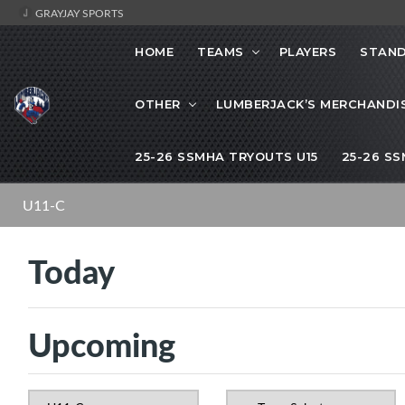
GRAYJAY SPORTS
HOME
TEAMS
PLAYERS
STAND
OTHER
LUMBERJACK’S MERCHANDI
25-26 SSMHA TRYOUTS U15
25-26 S
U11-C
Today
Upcoming