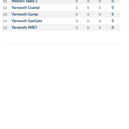
11
Western Valley 2
0
0
0
0
12
Yarmouth Coastal
0
0
0
0
13
Yarmouth Garian
0
0
0
0
14
Yarmouth SawGate
0
0
0
0
15
Yarmouth SMET
0
0
0
0