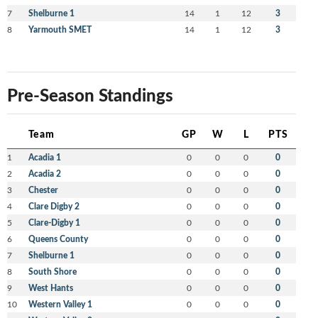
7
Shelburne 1
14
1
12
3
8
Yarmouth SMET
14
1
12
3
Pre-Season Standings
Team
GP
W
L
PTS
1
Acadia 1
0
0
0
0
2
Acadia 2
0
0
0
0
3
Chester
0
0
0
0
4
Clare Digby 2
0
0
0
0
5
Clare-Digby 1
0
0
0
0
6
Queens County
0
0
0
0
7
Shelburne 1
0
0
0
0
8
South Shore
0
0
0
0
9
West Hants
0
0
0
0
10
Western Valley 1
0
0
0
0