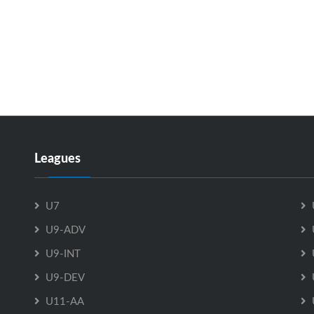
Leagues
U7
U9-ADV
U9-INT
U9-DEV
U11-AA