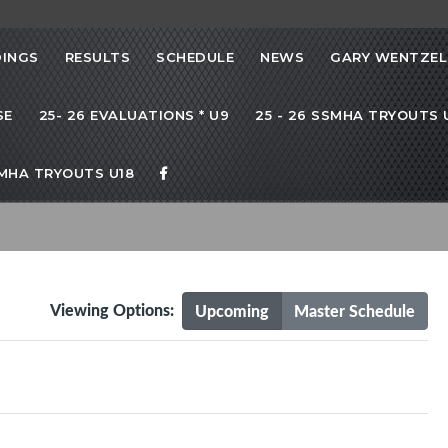
INGS
RESULTS
SCHEDULE
NEWS
GARY WENTZEL
SE
25- 26 EVALUATIONS * U9
25 - 26 SSMHA TRYOUTS U
SMHA TRYOUTS U18
Viewing Options:
Upcoming
Master Schedule