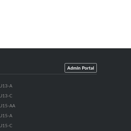
Admin Portal
U13-A
U13-C
U15-AA
U15-A
U15-C