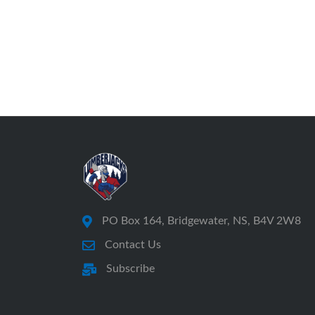
PO Box 164, Bridgewater, NS, B4V 2W8
Contact Us
Subscribe