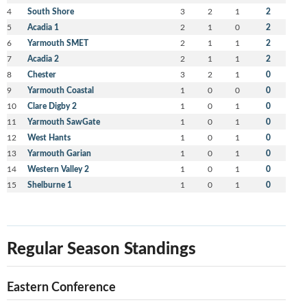
4
South Shore
3
2
1
2
5
Acadia 1
2
1
0
2
6
Yarmouth SMET
2
1
1
2
7
Acadia 2
2
1
1
2
8
Chester
3
2
1
0
9
Yarmouth Coastal
1
0
0
0
10
Clare Digby 2
1
0
1
0
11
Yarmouth SawGate
1
0
1
0
12
West Hants
1
0
1
0
13
Yarmouth Garian
1
0
1
0
14
Western Valley 2
1
0
1
0
15
Shelburne 1
1
0
1
0
Regular Season Standings
Eastern Conference