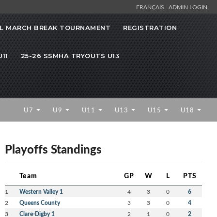
FRANÇAIS
ADMIN LOGIN
L MARCH BREAK TOURNAMENT
REGISTRATION
11
25-26 SSMHA TRYOUTS U13
U7
U9
U11
U13
U15
U18
Playoffs Standings
Team
GP
W
L
PTS
1
Western Valley 1
4
3
0
6
2
Queens County
3
3
0
4
3
Clare-Digby 1
2
1
0
2