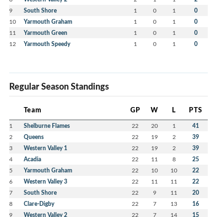
9
South Shore
1
0
1
0
10
Yarmouth Graham
1
0
1
0
11
Yarmouth Green
1
0
1
0
12
Yarmouth Speedy
1
0
1
0
Regular Season Standings
Team
GP
W
L
PTS
1
Shelburne Flames
22
20
1
41
2
Queens
22
19
2
39
3
Western Valley 1
22
19
2
39
4
Acadia
22
11
8
25
5
Yarmouth Graham
22
10
10
22
6
Western Valley 3
22
11
11
22
7
South Shore
22
9
11
20
8
Clare-Digby
22
7
13
16
9
Western Valley 2
22
7
14
15