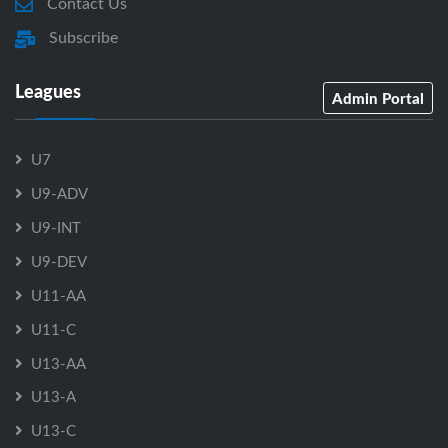
Contact Us
Subscribe
Leagues
Admin Portal
U7
U9-ADV
U9-INT
U9-DEV
U11-AA
U11-C
U13-AA
U13-A
U13-C