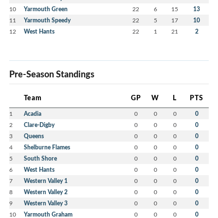
10
Yarmouth Green
22
6
15
13
11
Yarmouth Speedy
22
5
17
10
12
West Hants
22
1
21
2
Pre-Season Standings
Team
GP
W
L
PTS
1
Acadia
0
0
0
0
2
Clare-Digby
0
0
0
0
3
Queens
0
0
0
0
4
Shelburne Flames
0
0
0
0
5
South Shore
0
0
0
0
6
West Hants
0
0
0
0
7
Western Valley 1
0
0
0
0
8
Western Valley 2
0
0
0
0
9
Western Valley 3
0
0
0
0
10
Yarmouth Graham
0
0
0
0