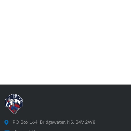
PO Box 164, Bridgewater, NS, B4V 2W8