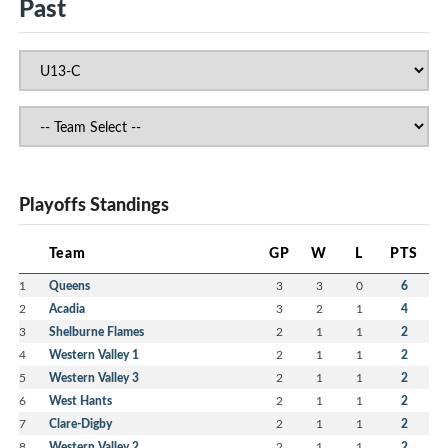
Past
Playoffs Standings
Team
GP
W
L
PTS
1
Queens
3
3
0
6
2
Acadia
3
2
1
4
3
Shelburne Flames
2
1
1
2
4
Western Valley 1
2
1
1
2
5
Western Valley 3
2
1
1
2
6
West Hants
2
1
1
2
7
Clare-Digby
2
1
1
2
8
Western Valley 2
2
1
1
2