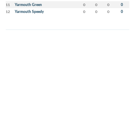
11
Yarmouth Green
0
0
0
0
12
Yarmouth Speedy
0
0
0
0