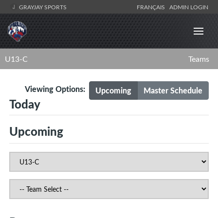
GRAYJAY SPORTS
FRANÇAIS
ADMIN LOGIN
U13-C
Teams
Viewing Options:
Upcoming
Master Schedule
Today
Upcoming