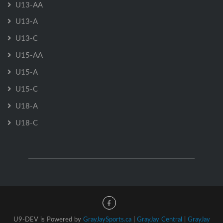
U13-AA
U13-A
U13-C
U15-AA
U15-A
U15-C
U18-A
U18-C
U9-DEV is Powered by
GrayJaySports.ca
|
GrayJay Central
|
GrayJay