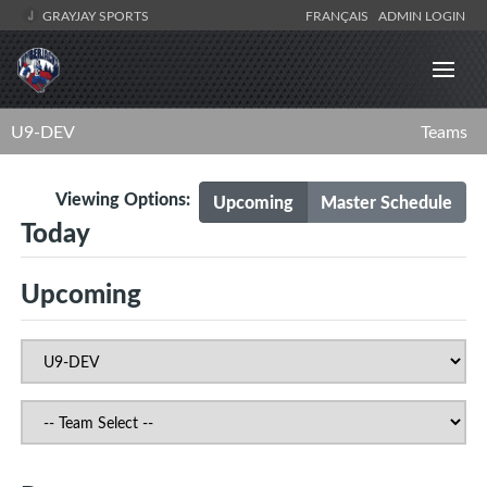
GRAYJAY SPORTS
FRANÇAIS
ADMIN LOGIN
U9-DEV
Teams
Viewing Options:
Upcoming
Master Schedule
Today
Upcoming