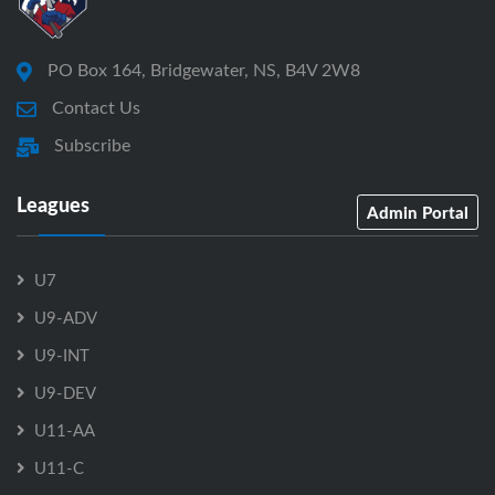
PO Box 164, Bridgewater, NS, B4V 2W8
Contact Us
Subscribe
Leagues
Admin Portal
U7
U9-ADV
U9-INT
U9-DEV
U11-AA
U11-C