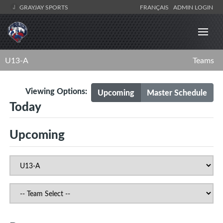
GRAYJAY SPORTS
FRANÇAIS
ADMIN LOGIN
U13-A
Teams
Viewing Options:
Upcoming
Master Schedule
Today
Upcoming