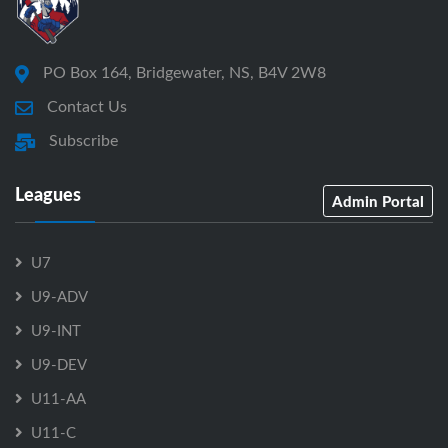
PO Box 164, Bridgewater, NS, B4V 2W8
Contact Us
Subscribe
Leagues
Admin Portal
U7
U9-ADV
U9-INT
U9-DEV
U11-AA
U11-C