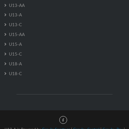
U13-AA
U13-A
U13-C
U15-AA
U15-A
U15-C
U18-A
U18-C