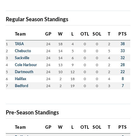
Regular Season Standings
Team
GP
W
L
OTL
SOL
T
PTS
1
TASA
24
18
4
0
0
2
38
2
Chebucto
24
14
5
0
0
5
33
3
Sackville
24
14
6
0
0
4
32
4
Cole Harbour
24
13
9
0
0
2
28
5
Dartmouth
24
10
12
0
0
2
22
6
Halifax
24
2
18
0
0
4
8
7
Bedford
24
2
19
0
0
3
7
Pre-Season Standings
Team
GP
W
L
OTL
SOL
T
PTS