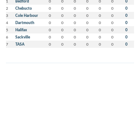
1
Bedford
0
0
0
0
0
0
0
2
Chebucto
0
0
0
0
0
0
0
3
Cole Harbour
0
0
0
0
0
0
0
4
Dartmouth
0
0
0
0
0
0
0
5
Halifax
0
0
0
0
0
0
0
6
Sackville
0
0
0
0
0
0
0
7
TASA
0
0
0
0
0
0
0