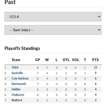
Past
Playoffs Standings
Team
GP
W
L
OTL
SOL
T
PTS
1
TASA
8
7
0
0
0
1
15
2
Sackville
7
4
1
1
0
1
9
3
Cole Harbour
8
4
4
0
0
0
6
4
Dartmouth
7
3
4
0
0
0
6
5
Halifax
6
2
4
0
0
0
4
6
Chebucto
6
1
3
0
0
2
4
7
Bedford
6
1
5
0
0
0
2