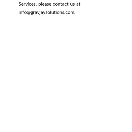
Services, please contact us at
info
@
grayjaysolutions.com.