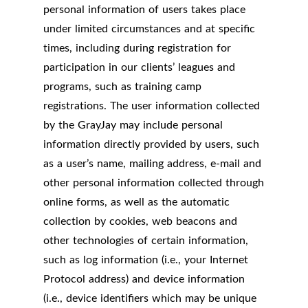
personal information of users takes place
under limited circumstances and at specific
times, including during registration for
participation in our clients’ leagues and
programs, such as training camp
registrations. The user information collected
by the GrayJay may include personal
information directly provided by users, such
as a user’s name, mailing address, e-mail and
other personal information collected through
online forms, as well as the automatic
collection by cookies, web beacons and
other technologies of certain information,
such as log information (i.e., your Internet
Protocol address) and device information
(i.e., device identifiers which may be unique