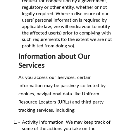
request for cooperation by a government,
regulatory or other entity, whether or not
legally required. Where a disclosure of our
users’ personal information is required by
applicable law, we will endeavour to notify
the affected user(s) prior to complying with
such requirements (to the extent we are not
prohibited from doing so).
Information about Our
Services
As you access our Services, certain
information may be passively collected by
cookies, navigational data like Uniform
Resource Locators (URLs) and third party
tracking services, including:
Activity Information
: We may keep track of
some of the actions you take on the