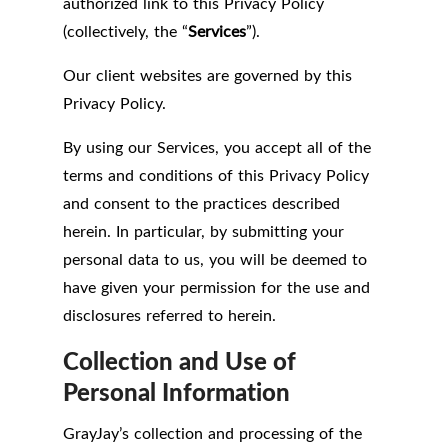
authorized link to this Privacy Policy
(collectively, the “
Services
”).
Our client websites are governed by this
Privacy Policy.
By using our Services, you accept all of the
terms and conditions of this Privacy Policy
and consent to the practices described
herein. In particular, by submitting your
personal data to us, you will be deemed to
have given your permission for the use and
disclosures referred to herein.
Collection and Use of
Personal Information
GrayJay’s collection and processing of the