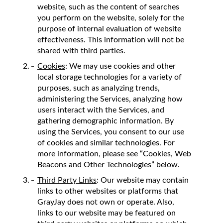
website, such as the content of searches
you perform on the website, solely for the
purpose of internal evaluation of website
effectiveness. This information will not be
shared with third parties.
Cookies
: We may use cookies and other
local storage technologies for a variety of
purposes, such as analyzing trends,
administering the Services, analyzing how
users interact with the Services, and
gathering demographic information. By
using the Services, you consent to our use
of cookies and similar technologies. For
more information, please see “Cookies, Web
Beacons and Other Technologies” below.
Third Party Links
: Our website may contain
links to other websites or platforms that
GrayJay does not own or operate. Also,
links to our website may be featured on