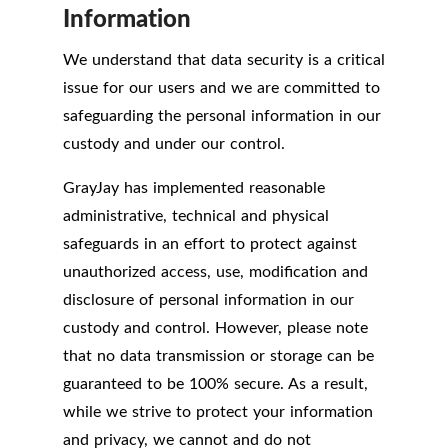
Information
We understand that data security is a critical
issue for our users and we are committed to
safeguarding the personal information in our
custody and under our control.
GrayJay has implemented reasonable
administrative, technical and physical
safeguards in an effort to protect against
unauthorized access, use, modification and
disclosure of personal information in our
custody and control. However, please note
that no data transmission or storage can be
guaranteed to be 100% secure. As a result,
while we strive to protect your information
and privacy, we cannot and do not