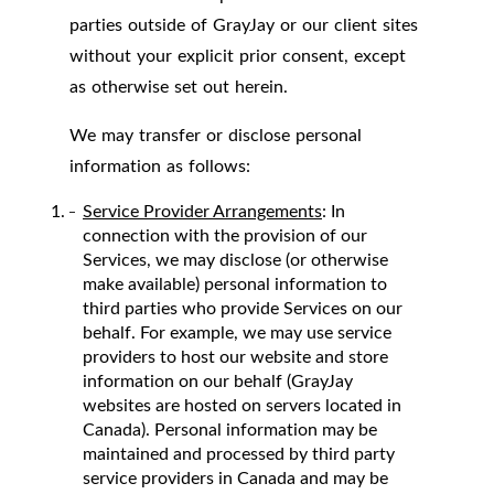
parties outside of GrayJay or our client sites
without your explicit prior consent, except
as otherwise set out herein.
We may transfer or disclose personal
information as follows:
Service Provider Arrangements
: In
connection with the provision of our
Services, we may disclose (or otherwise
make available) personal information to
third parties who provide Services on our
behalf. For example, we may use service
providers to host our website and store
information on our behalf (GrayJay
websites are hosted on servers located in
Canada). Personal information may be
maintained and processed by third party
service providers in Canada and may be