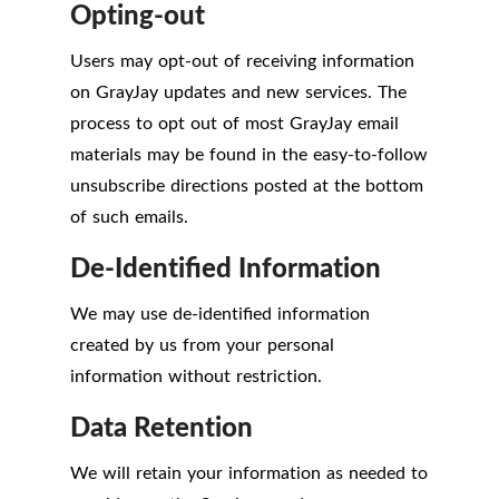
Opting-out
Users may opt-out of receiving information
on GrayJay updates and new services. The
process to opt out of most GrayJay email
materials may be found in the easy-to-follow
unsubscribe directions posted at the bottom
of such emails.
De-Identified Information
We may use de-identified information
created by us from your personal
information without restriction.
Data Retention
We will retain your information as needed to