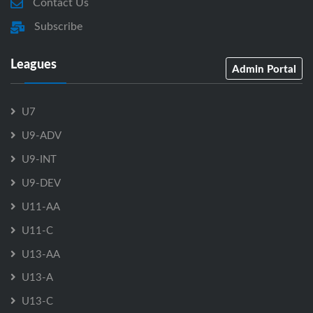
Contact Us
Subscribe
Leagues
Admin Portal
U7
U9-ADV
U9-INT
U9-DEV
U11-AA
U11-C
U13-AA
U13-A
U13-C