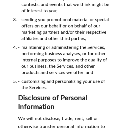
contests, and events that we think might be
of interest to you;
sending you promotional material or special
offers on our behalf or on behalf of our
marketing partners and/or their respective
affiliates and other third parties;
maintaining or administering the Services,
performing business analyses, or for other
internal purposes to improve the quality of
our business, the Services, and other
products and services we offer; and
customizing and personalizing your use of
the Services.
Disclosure of Personal
Information
We will not disclose, trade, rent, sell or
otherwise transfer personal information to