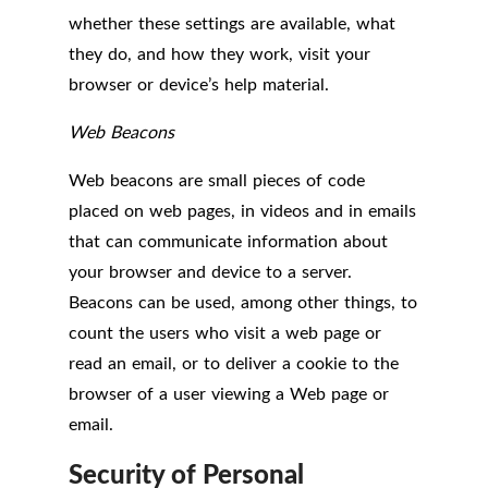
whether these settings are available, what
they do, and how they work, visit your
browser or device’s help material.
Web Beacons
Web beacons are small pieces of code
placed on web pages, in videos and in emails
that can communicate information about
your browser and device to a server.
Beacons can be used, among other things, to
count the users who visit a web page or
read an email, or to deliver a cookie to the
browser of a user viewing a Web page or
email.
Security of Personal