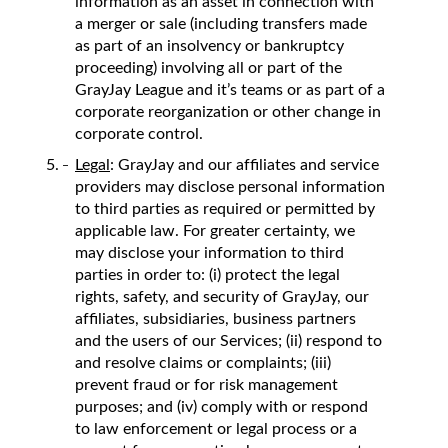
information as an asset in connection with
a merger or sale (including transfers made
as part of an insolvency or bankruptcy
proceeding) involving all or part of the
GrayJay League and it’s teams or as part of a
corporate reorganization or other change in
corporate control.
Legal
: GrayJay and our affiliates and service
providers may disclose personal information
to third parties as required or permitted by
applicable law. For greater certainty, we
may disclose your information to third
parties in order to: (i) protect the legal
rights, safety, and security of GrayJay, our
affiliates, subsidiaries, business partners
and the users of our Services; (ii) respond to
and resolve claims or complaints; (iii)
prevent fraud or for risk management
purposes; and (iv) comply with or respond
to law enforcement or legal process or a