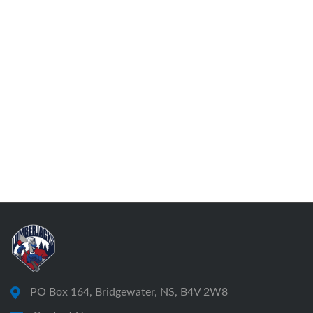
PO Box 164, Bridgewater, NS, B4V 2W8