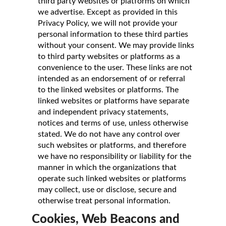
third party websites or platforms on which
we advertise. Except as provided in this
Privacy Policy, we will not provide your
personal information to these third parties
without your consent. We may provide links
to third party websites or platforms as a
convenience to the user. These links are not
intended as an endorsement of or referral
to the linked websites or platforms. The
linked websites or platforms have separate
and independent privacy statements,
notices and terms of use, unless otherwise
stated. We do not have any control over
such websites or platforms, and therefore
we have no responsibility or liability for the
manner in which the organizations that
operate such linked websites or platforms
may collect, use or disclose, secure and
otherwise treat personal information.
Cookies, Web Beacons and