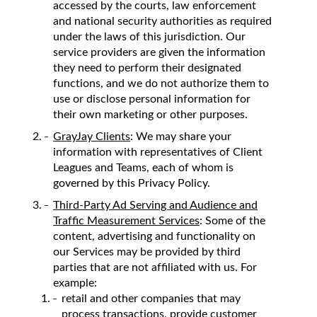
accessed by the courts, law enforcement
and national security authorities as required
under the laws of this jurisdiction. Our
service providers are given the information
they need to perform their designated
functions, and we do not authorize them to
use or disclose personal information for
their own marketing or other purposes.
GrayJay Clients
: We may share your
information with representatives of Client
Leagues and Teams, each of whom is
governed by this Privacy Policy.
Third-Party Ad Serving and Audience and
Traffic Measurement Services
: Some of the
content, advertising and functionality on
our Services may be provided by third
parties that are not affiliated with us. For
example:
retail and other companies that may
process transactions, provide customer