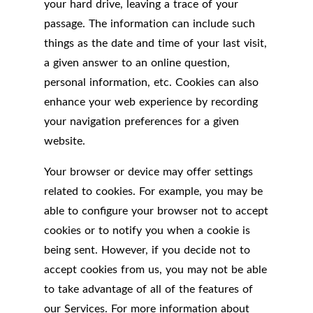
your hard drive, leaving a trace of your
passage. The information can include such
things as the date and time of your last visit,
a given answer to an online question,
personal information, etc. Cookies can also
enhance your web experience by recording
your navigation preferences for a given
website.
Your browser or device may offer settings
related to cookies. For example, you may be
able to configure your browser not to accept
cookies or to notify you when a cookie is
being sent. However, if you decide not to
accept cookies from us, you may not be able
to take advantage of all of the features of
our Services. For more information about