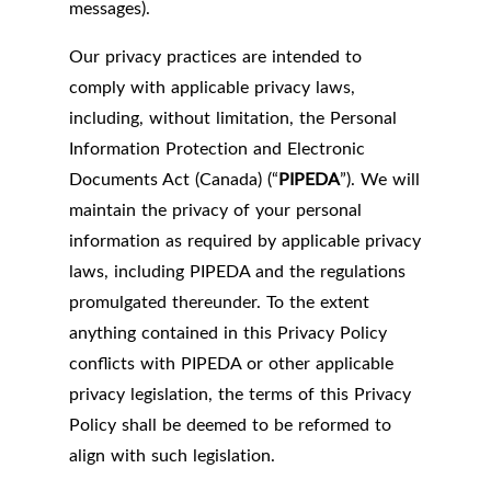
messages).
Our privacy practices are intended to
comply with applicable privacy laws,
including, without limitation, the Personal
Information Protection and Electronic
Documents Act (Canada) (“
PIPEDA
”). We will
maintain the privacy of your personal
information as required by applicable privacy
laws, including PIPEDA and the regulations
promulgated thereunder. To the extent
anything contained in this Privacy Policy
conflicts with PIPEDA or other applicable
privacy legislation, the terms of this Privacy
Policy shall be deemed to be reformed to
align with such legislation.