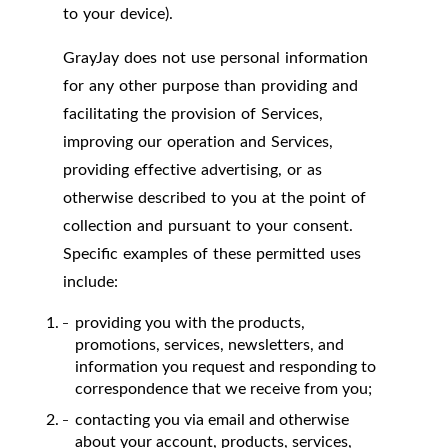
to your device).
GrayJay does not use personal information
for any other purpose than providing and
facilitating the provision of Services,
improving our operation and Services,
providing effective advertising, or as
otherwise described to you at the point of
collection and pursuant to your consent.
Specific examples of these permitted uses
include:
providing you with the products,
promotions, services, newsletters, and
information you request and responding to
correspondence that we receive from you;
contacting you via email and otherwise
about your account, products, services,