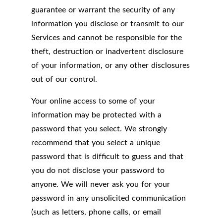
guarantee or warrant the security of any
information you disclose or transmit to our
Services and cannot be responsible for the
theft, destruction or inadvertent disclosure
of your information, or any other disclosures
out of our control.
Your online access to some of your
information may be protected with a
password that you select. We strongly
recommend that you select a unique
password that is difficult to guess and that
you do not disclose your password to
anyone. We will never ask you for your
password in any unsolicited communication
(such as letters, phone calls, or email