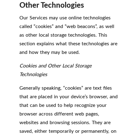
Other Technologies
Our Services may use online technologies
called “cookies” and “web beacons”, as well
as other local storage technologies. This
section explains what these technologies are
and how they may be used.
Cookies and Other Local Storage
Technologies
Generally speaking, “cookies” are text files
that are placed in your device’s browser, and
that can be used to help recognize your
browser across different web pages,
websites and browsing sessions. They are
saved, either temporarily or permanently, on