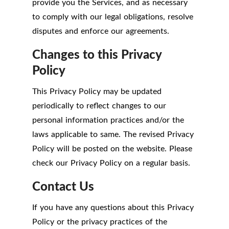
provide you the Services, and as necessary
to comply with our legal obligations, resolve
disputes and enforce our agreements.
Changes to this Privacy
Policy
This Privacy Policy may be updated
periodically to reflect changes to our
personal information practices and/or the
laws applicable to same. The revised Privacy
Policy will be posted on the website. Please
check our Privacy Policy on a regular basis.
Contact Us
If you have any questions about this Privacy
Policy or the privacy practices of the