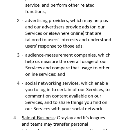
service, and perform other related
functions;
advertising providers, which may help us
and our advertisers provide ads (on our
Services or elsewhere online) that are
tailored to users’ interests and understand
users’ response to those ads;
audience-measurement companies, which
help us measure the overall usage of our
Services and compare that usage to other
online services; and
social networking services, which enable
you to log in to certain of our Services, to
comment on content available on our
Services, and to share things you find on
our Services with your social network.
Sale of Business
: GrayJay and it’s leagues
and teams may transfer personal