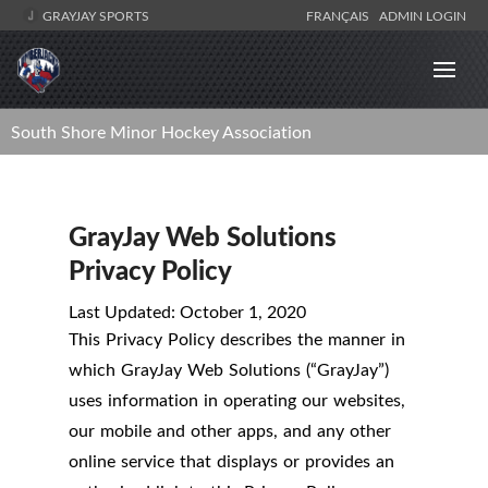
GRAYJAY SPORTS
FRANÇAIS
ADMIN LOGIN
South Shore Minor Hockey Association
GrayJay Web Solutions
Privacy Policy
Last Updated: October 1, 2020
This Privacy Policy describes the manner in
which GrayJay Web Solutions (“GrayJay”)
uses information in operating our websites,
our mobile and other apps, and any other
online service that displays or provides an