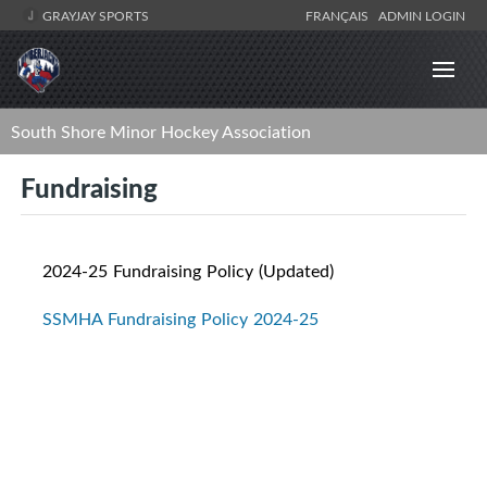
GRAYJAY SPORTS
FRANÇAIS
ADMIN LOGIN
South Shore Minor Hockey Association
Fundraising
2024-25 Fundraising Policy (Updated)
SSMHA Fundraising Policy 2024-25