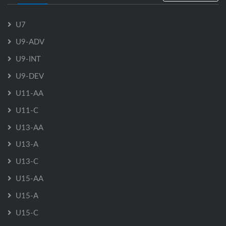
U7
U9-ADV
U9-INT
U9-DEV
U11-AA
U11-C
U13-AA
U13-A
U13-C
U15-AA
U15-A
U15-C