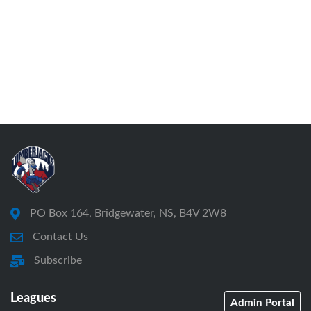
PO Box 164, Bridgewater, NS, B4V 2W8
Contact Us
Subscribe
Leagues
Admin Portal