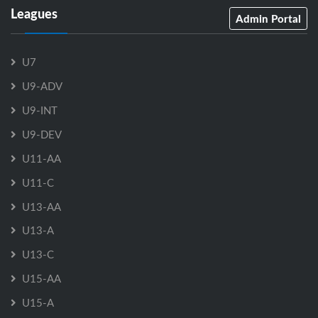
Leagues
Admin Portal
U7
U9-ADV
U9-INT
U9-DEV
U11-AA
U11-C
U13-AA
U13-A
U13-C
U15-AA
U15-A