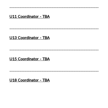
__________________________________________________________
U11 Coordinator - TBA
__________________________________________________________
U13 Coordinator - TBA
__________________________________________________________
U15 Coordinator - TBA
__________________________________________________________
U18 Coordinator - TBA