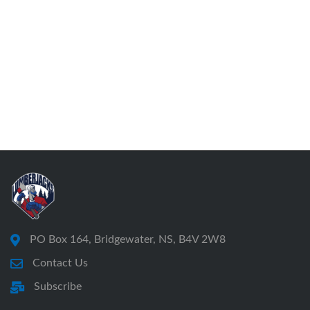
PO Box 164, Bridgewater, NS, B4V 2W8
Contact Us
Subscribe