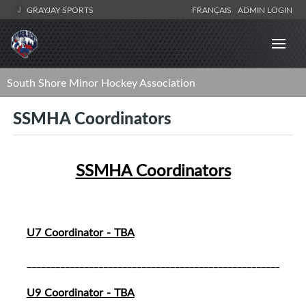
GRAYJAY SPORTS
FRANÇAIS
ADMIN LOGIN
South Shore Minor Hockey Association
SSMHA Coordinators
SSMHA Coordinators
U7 Coordinator - TBA
__________________________________________________________
U9 Coordinator - TBA