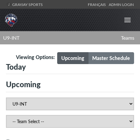
GRAYJAY SPORTS
FRANÇAIS
ADMIN LOGIN
U9-INT
Teams
Viewing Options:
Upcoming
Master Schedule
Today
Upcoming