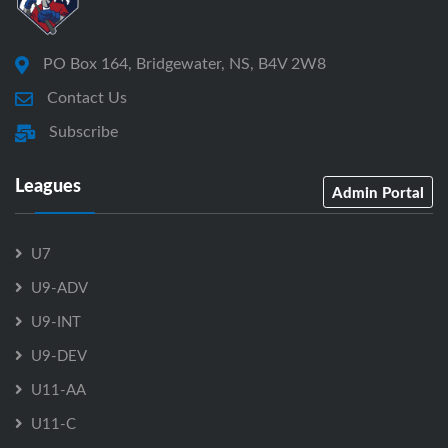
PO Box 164, Bridgewater, NS, B4V 2W8
Contact Us
Subscribe
Leagues
Admin Portal
U7
U9-ADV
U9-INT
U9-DEV
U11-AA
U11-C