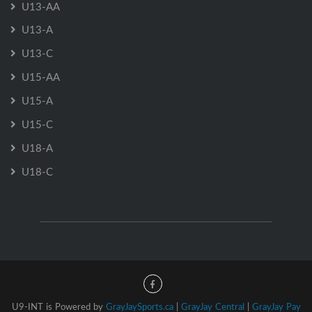
U13-AA
U13-A
U13-C
U15-AA
U15-A
U15-C
U18-A
U18-C
U9-INT is Powered by
GrayJaySports.ca
|
GrayJay Central
|
GrayJay Pay