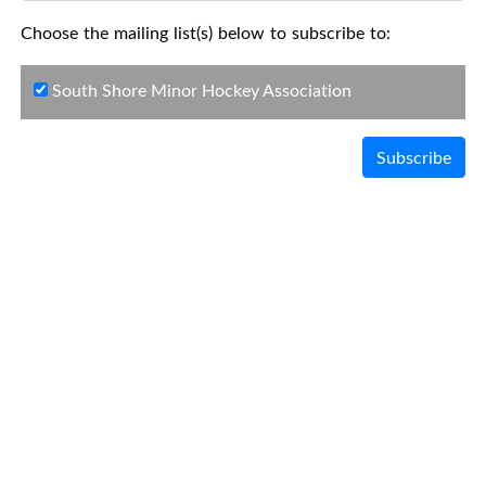
Choose the mailing list(s) below to subscribe to:
South Shore Minor Hockey Association
Subscribe