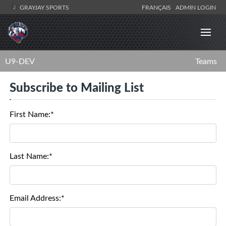
GRAYJAY SPORTS
FRANÇAIS
ADMIN LOGIN
U9-DEV
Teams
Subscribe to Mailing List
First Name:*
Last Name:*
Email Address:*