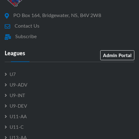
PO Box 164, Bridgewater, NS, B4V 2W8
Contact Us
Subscribe
Leagues
Admin Portal
U7
U9-ADV
U9-INT
U9-DEV
U11-AA
U11-C
U13-AA