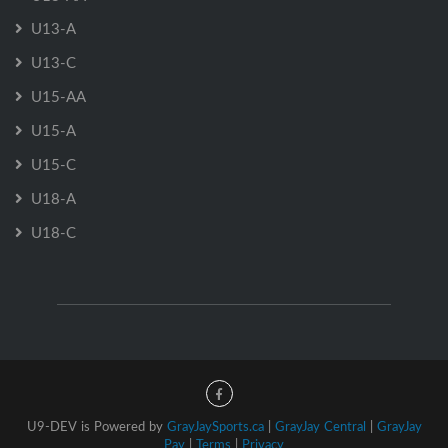
U13-A
U13-C
U15-AA
U15-A
U15-C
U18-A
U18-C
U9-DEV is Powered by
GrayJaySports.ca
|
GrayJay Central
|
GrayJay
Pay
|
Terms
|
Privacy