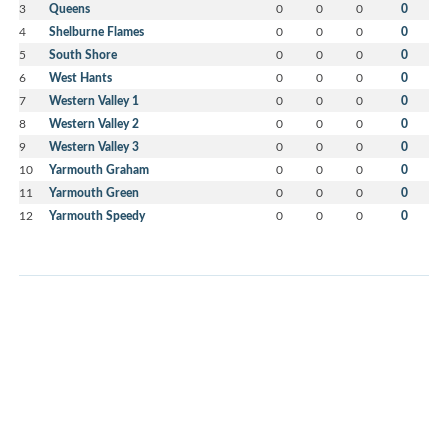
3
Queens
0
0
0
0
4
Shelburne Flames
0
0
0
0
5
South Shore
0
0
0
0
6
West Hants
0
0
0
0
7
Western Valley 1
0
0
0
0
8
Western Valley 2
0
0
0
0
9
Western Valley 3
0
0
0
0
10
Yarmouth Graham
0
0
0
0
11
Yarmouth Green
0
0
0
0
12
Yarmouth Speedy
0
0
0
0