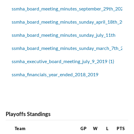
ssmha_board_meeting_minutes_september_29th_2020
ssmha_board_meeting_minutes_sunday_april_18th_2021
ssmha_board_meeting_minutes_sunday_july_11th
ssmha_board_meeting_minutes_sunday_march_7th_2021
ssmha_executive_board_meeting_july_9_2019 (1)
ssmha_financials_year_ended_2018_2019
Playoffs Standings
Team
GP
W
L
PTS