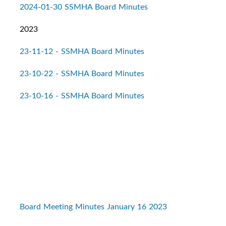
2024-01-30 SSMHA Board Minutes
2023
23-11-12 - SSMHA Board Minutes
23-10-22 - SSMHA Board Minutes
23-10-16 - SSMHA Board Minutes
Board Meeting Minutes January 16 2023