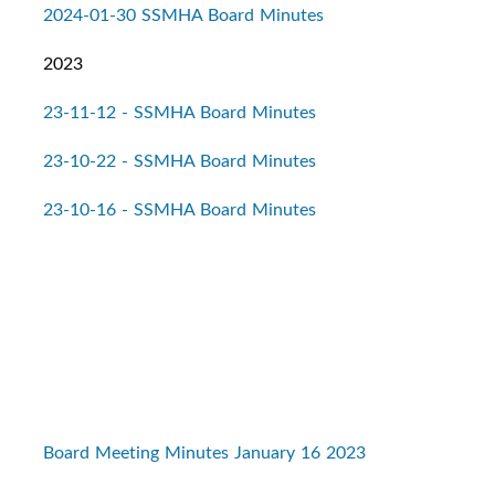
2024-01-30 SSMHA Board Minutes
2023
23-11-12 - SSMHA Board Minutes
23-10-22 - SSMHA Board Minutes
23-10-16 - SSMHA Board Minutes
Board Meeting Minutes January 16 2023