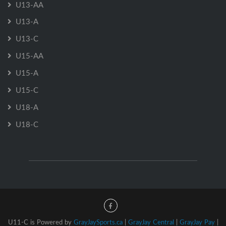
U13-AA
U13-A
U13-C
U15-AA
U15-A
U15-C
U18-A
U18-C
U11-C is Powered by
GrayJaySports.ca
|
GrayJay Central
|
GrayJay Pay
|