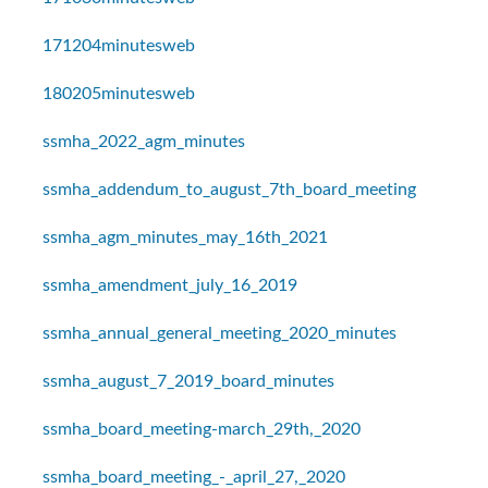
171204minutesweb
180205minutesweb
ssmha_2022_agm_minutes
ssmha_addendum_to_august_7th_board_meeting
ssmha_agm_minutes_may_16th_2021
ssmha_amendment_july_16_2019
ssmha_annual_general_meeting_2020_minutes
ssmha_august_7_2019_board_minutes
ssmha_board_meeting-march_29th,_2020
ssmha_board_meeting_-_april_27,_2020