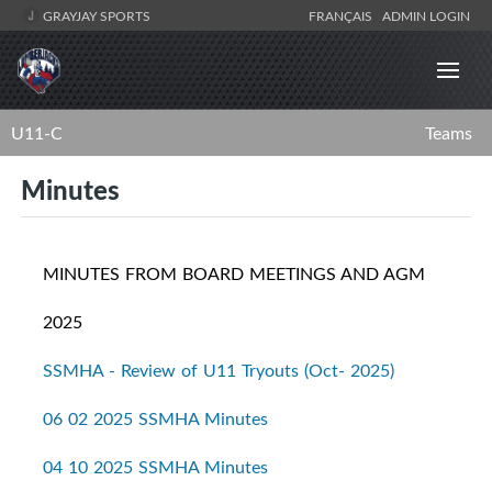
GRAYJAY SPORTS
FRANÇAIS
ADMIN LOGIN
U11-C
Teams
Minutes
MINUTES FROM BOARD MEETINGS AND AGM
2025
SSMHA - Review of U11 Tryouts (Oct- 2025)
06 02 2025 SSMHA Minutes
04 10 2025 SSMHA Minutes