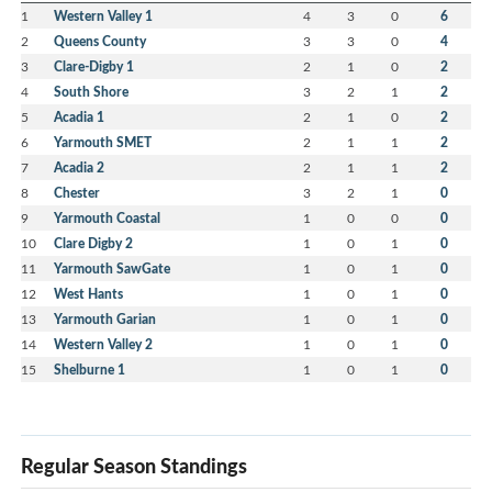
1
Western Valley 1
4
3
0
6
2
Queens County
3
3
0
4
3
Clare-Digby 1
2
1
0
2
4
South Shore
3
2
1
2
5
Acadia 1
2
1
0
2
6
Yarmouth SMET
2
1
1
2
7
Acadia 2
2
1
1
2
8
Chester
3
2
1
0
9
Yarmouth Coastal
1
0
0
0
10
Clare Digby 2
1
0
1
0
11
Yarmouth SawGate
1
0
1
0
12
West Hants
1
0
1
0
13
Yarmouth Garian
1
0
1
0
14
Western Valley 2
1
0
1
0
15
Shelburne 1
1
0
1
0
Regular Season Standings