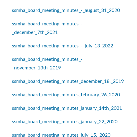
ssmha_board_meeting_minutes_-_august_31_2020
ssmha_board_meeting_minutes_-
_december_7th_2021
ssmha_board_meeting_minutes_-_july_13_2022
ssmha_board_meeting_minutes_-
_november_13th_2019
ssmha_board_meeting_minutes_december_18,_2019
ssmha_board_meeting_minutes_february_26_2020
ssmha_board_meeting_minutes_january_14th_2021
ssmha_board_meeting_minutes_january_22_2020
ssmha_board_meeting_minutes_july_15,_2020