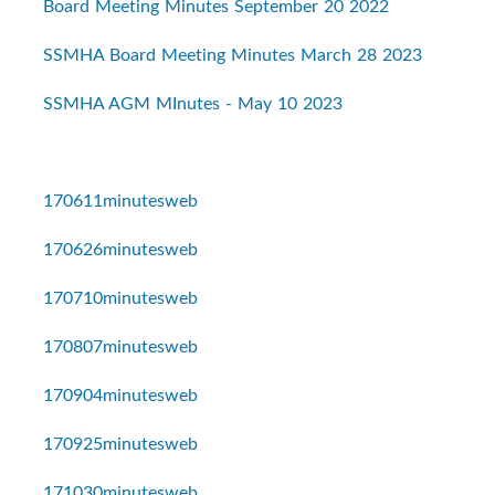
Board Meeting Minutes September 20 2022
SSMHA Board Meeting Minutes March 28 2023
SSMHA AGM MInutes - May 10 2023
170611minutesweb
170626minutesweb
170710minutesweb
170807minutesweb
170904minutesweb
170925minutesweb
171030minutesweb