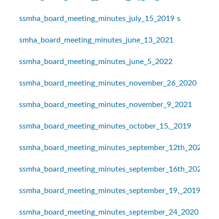
ssmha_board_meeting_minutes_july_15_2019
s
smha_board_meeting_minutes_june_13_2021
ssmha_board_meeting_minutes_june_5_2022
ssmha_board_meeting_minutes_november_26_2020
ssmha_board_meeting_minutes_november_9_2021
ssmha_board_meeting_minutes_october_15,_2019
ssmha_board_meeting_minutes_september_12th_2021
ssmha_board_meeting_minutes_september_16th_2021
ssmha_board_meeting_minutes_september_19,_2019
ssmha_board_meeting_minutes_september_24_2020