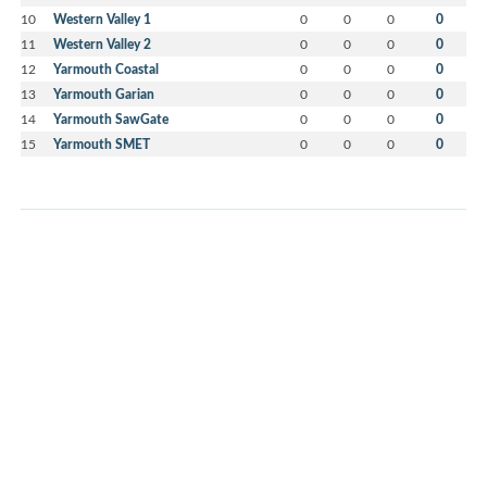
10
Western Valley 1
0
0
0
0
11
Western Valley 2
0
0
0
0
12
Yarmouth Coastal
0
0
0
0
13
Yarmouth Garian
0
0
0
0
14
Yarmouth SawGate
0
0
0
0
15
Yarmouth SMET
0
0
0
0