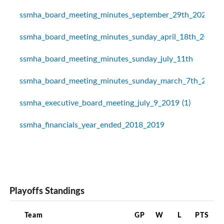
ssmha_board_meeting_minutes_september_29th_2020
ssmha_board_meeting_minutes_sunday_april_18th_2021
ssmha_board_meeting_minutes_sunday_july_11th
ssmha_board_meeting_minutes_sunday_march_7th_2021
ssmha_executive_board_meeting_july_9_2019 (1)
ssmha_financials_year_ended_2018_2019
Playoffs Standings
Team
GP
W
L
PTS