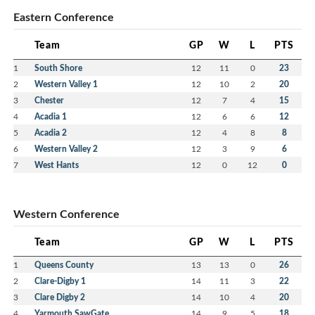
Eastern Conference
Team
GP
W
L
PTS
1
South Shore
12
11
0
23
2
Western Valley 1
12
10
2
20
3
Chester
12
7
4
15
4
Acadia 1
12
6
6
12
5
Acadia 2
12
4
8
8
6
Western Valley 2
12
3
9
6
7
West Hants
12
0
12
0
Western Conference
Team
GP
W
L
PTS
1
Queens County
13
13
0
26
2
Clare-Digby 1
14
11
3
22
3
Clare Digby 2
14
10
4
20
4
Yarmouth SawGate
14
9
5
18