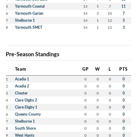
5
Yarmouth Coastal
13
5
7
11
6
Yarmouth Garian
14
3
10
7
7
Shelburne 1
14
1
12
3
8
Yarmouth SMET
14
1
12
3
Pre-Season Standings
Team
GP
W
L
PTS
1
Acadia 1
0
0
0
0
2
Acadia 2
0
0
0
0
3
Chester
0
0
0
0
4
Clare Digby 2
0
0
0
0
5
Clare-Digby 1
0
0
0
0
6
Queens County
0
0
0
0
7
Shelburne 1
0
0
0
0
8
South Shore
0
0
0
0
9
West Hants
0
0
0
0