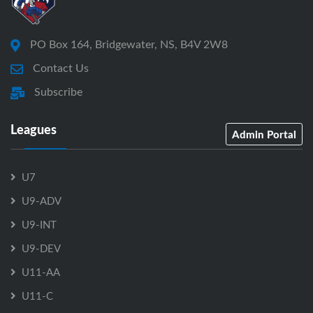
PO Box 164, Bridgewater, NS, B4V 2W8
Contact Us
Subscribe
Leagues
Admin Portal
U7
U9-ADV
U9-INT
U9-DEV
U11-AA
U11-C