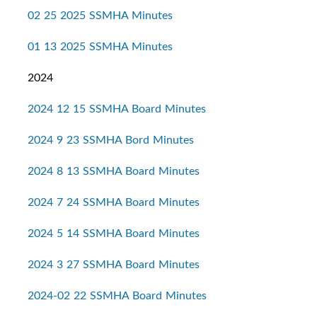
02 25 2025 SSMHA Minutes
01 13 2025 SSMHA Minutes
2024
2024 12 15 SSMHA Board Minutes
2024 9 23 SSMHA Bord Minutes
2024 8 13 SSMHA Board Minutes
2024 7 24 SSMHA Board Minutes
2024 5 14 SSMHA Board Minutes
2024 3 27 SSMHA Board Minutes
2024-02 22 SSMHA Board Minutes