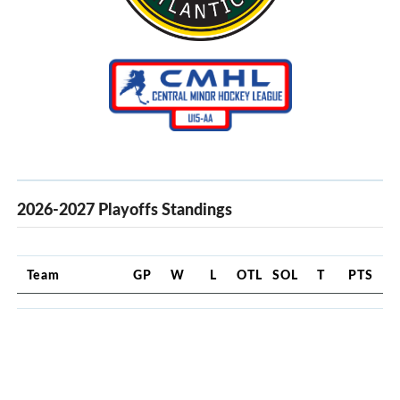
2026-2027 Playoffs Standings
Team
GP
W
L
OTL
SOL
T
PTS