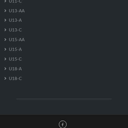
U11-C
U13-AA
U13-A
U13-C
U15-AA
U15-A
U15-C
U18-A
U18-C