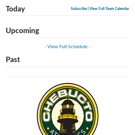
Today
Subscribe
|
View Full Team Calendar
Upcoming
- View Full Schedule -
Past