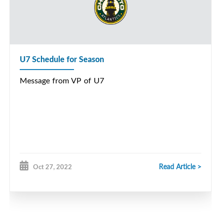
U7 Schedule for Season
Message from VP of U7
Read Article >
Oct 27, 2022