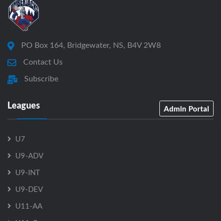
PO Box 164, Bridgewater, NS, B4V 2W8
Contact Us
Subscribe
Leagues
Admin Portal
U7
U9-ADV
U9-INT
U9-DEV
U11-AA