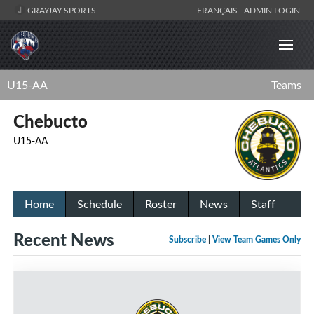
GRAYJAY SPORTS
FRANÇAIS
ADMIN LOGIN
U15-AA
Teams
Chebucto
U15-AA
Home
Schedule
Roster
News
Staff
Recent News
Subscribe
|
View Team Games Only