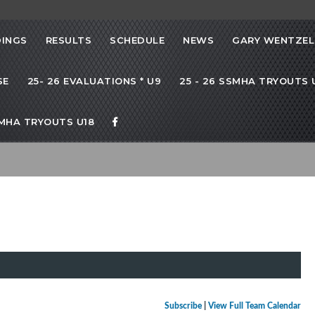
INGS
RESULTS
SCHEDULE
NEWS
GARY WENTZEL
SE
25- 26 EVALUATIONS * U9
25 - 26 SSMHA TRYOUTS U
SMHA TRYOUTS U18
Subscribe
|
View Full Team Calendar