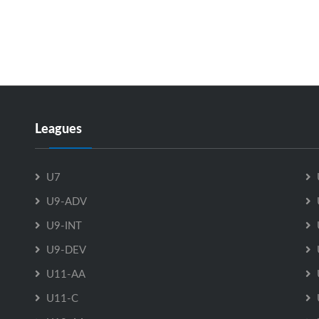
Leagues
U7
U9-ADV
U9-INT
U9-DEV
U11-AA
U11-C