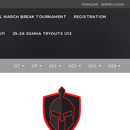
FRANÇAIS
ADMIN LOGIN
L MARCH BREAK TOURNAMENT
REGISTRATION
11
25-26 SSMHA TRYOUTS U13
U7
U9
U11
U13
U15
U18