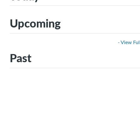
Upcoming
- View Ful
Past