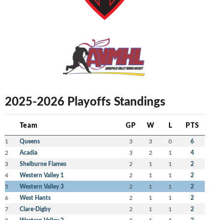
2025-2026 Playoffs Standings
Team
GP
W
L
PTS
1
Queens
3
3
0
6
2
Acadia
3
2
1
4
3
Shelburne Flames
2
1
1
2
4
Western Valley 1
2
1
1
2
5
Western Valley 3
2
1
1
2
6
West Hants
2
1
1
2
7
Clare-Digby
2
1
1
2
8
2
1
1