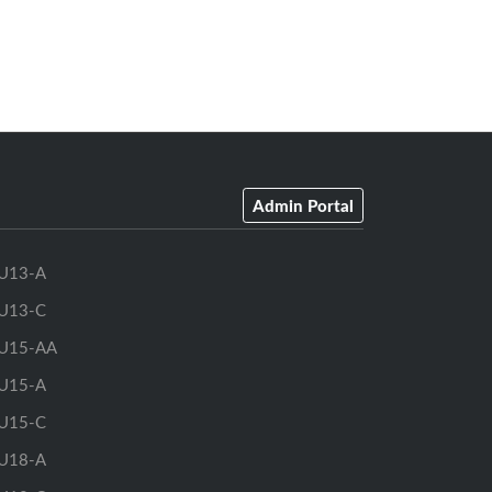
Admin Portal
U13-A
U13-C
U15-AA
U15-A
U15-C
U18-A