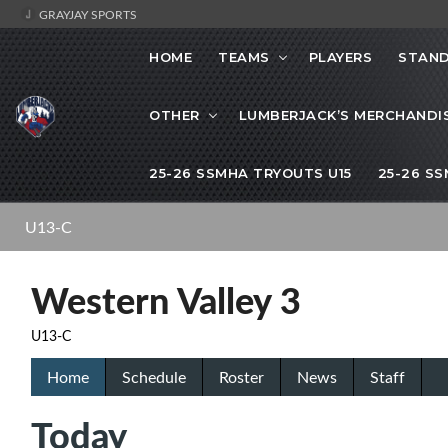
GRAYJAY SPORTS
HOME
TEAMS
PLAYERS
STAND
OTHER
LUMBERJACK’S MERCHANDI
25-26 SSMHA TRYOUTS U15
25-26 S
U13-C
Western Valley 3
U13-C
Home
Schedule
Roster
News
Staff
Today