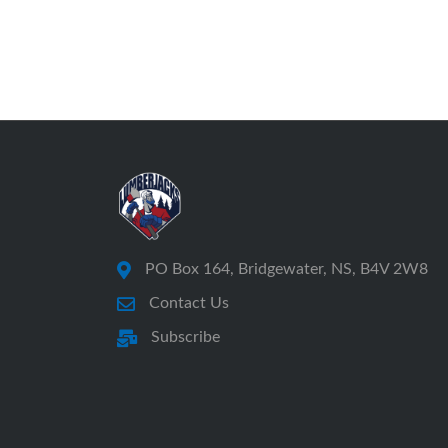
PO Box 164, Bridgewater, NS, B4V 2W8
Contact Us
Subscribe