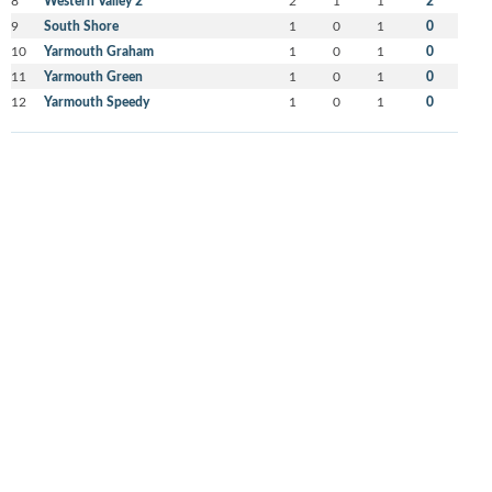
Western Valley 2
2
9
South Shore
1
0
1
0
10
Yarmouth Graham
1
0
1
0
11
Yarmouth Green
1
0
1
0
12
Yarmouth Speedy
1
0
1
0