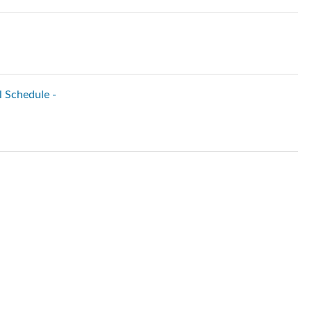
l Schedule -