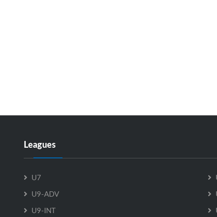
Leagues
U7
U9-ADV
U9-INT