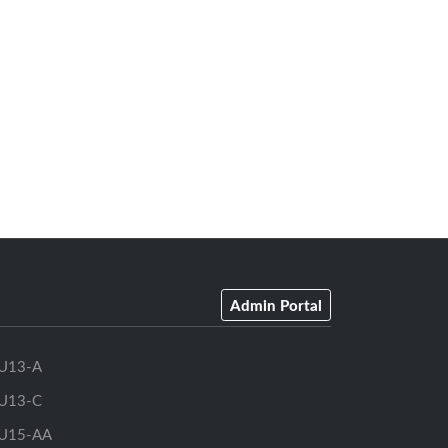
Admin Portal
U13-A
U13-C
U15-AA