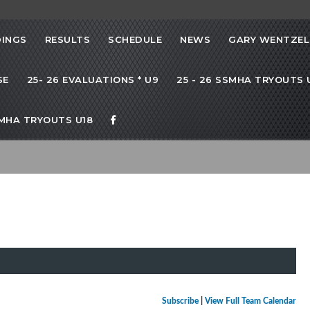
INGS
RESULTS
SCHEDULE
NEWS
GARY WENTZEL
SE
25- 26 EVALUATIONS * U9
25 - 26 SSMHA TRYOUTS U
SMHA TRYOUTS U18
Subscribe
|
View Full Team Calendar