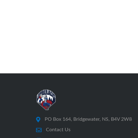
PO Box 164, Bridgewater, NS, B4V 2W8
Contact Us