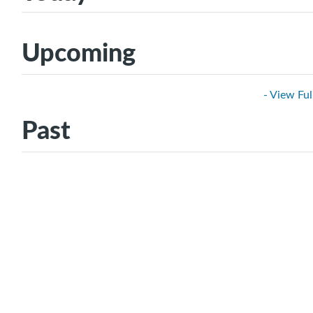
Upcoming
- View Ful
Past