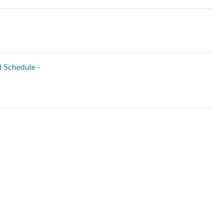
l Schedule -