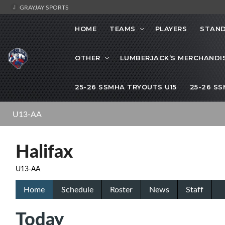
GRAYJAY SPORTS
HOME
TEAMS
PLAYERS
STAND
OTHER
LUMBERJACK’S MERCHANDI
25-26 SSMHA TRYOUTS U15
25-26 S
U13-AA
Halifax
U13-AA
Home
Schedule
Roster
News
Staff
Today