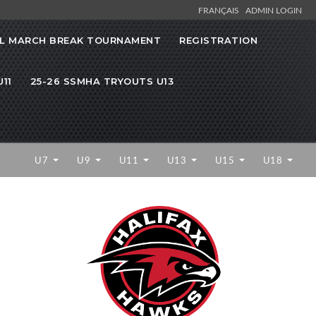
FRANÇAIS
ADMIN LOGIN
L MARCH BREAK TOURNAMENT
REGISTRATION
11
25-26 SSMHA TRYOUTS U13
U7
U9
U11
U13
U15
U18