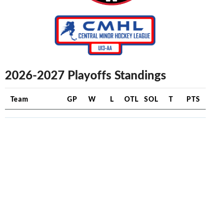
2026-2027 Playoffs Standings
Team
GP
W
L
OTL
SOL
T
PTS