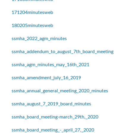
171204minutesweb
180205minutesweb
ssmha_2022_agm_minutes
ssmha_addendum_to_august_7th_board_meeting
ssmha_agm_minutes_may_16th_2021
ssmha_amendment_july_16_2019
ssmha_annual_general_meeting_2020_minutes
ssmha_august_7_2019_board_minutes
ssmha_board_meeting-march_29th,_2020
ssmha_board_meeting_-_april_27,_2020