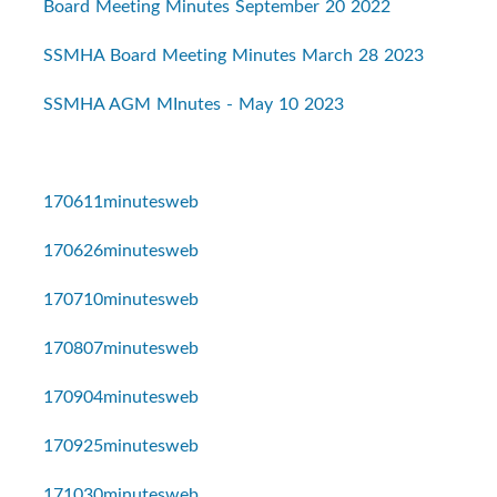
Board Meeting Minutes September 20 2022
SSMHA Board Meeting Minutes March 28 2023
SSMHA AGM MInutes - May 10 2023
170611minutesweb
170626minutesweb
170710minutesweb
170807minutesweb
170904minutesweb
170925minutesweb
171030minutesweb