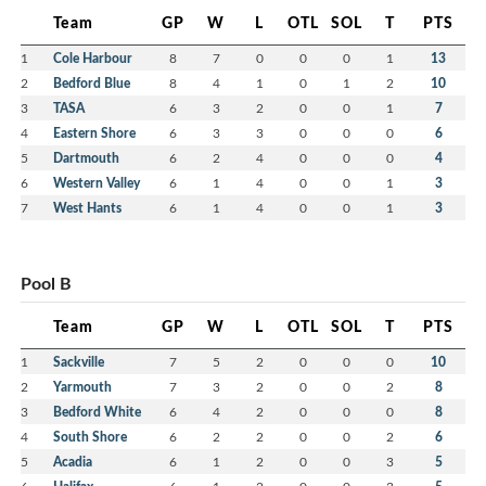
Team
GP
W
L
OTL
SOL
T
PTS
1
Cole Harbour
8
7
0
0
0
1
13
2
Bedford Blue
8
4
1
0
1
2
10
3
TASA
6
3
2
0
0
1
7
4
Eastern Shore
6
3
3
0
0
0
6
5
Dartmouth
6
2
4
0
0
0
4
6
Western Valley
6
1
4
0
0
1
3
7
West Hants
6
1
4
0
0
1
3
Pool B
Team
GP
W
L
OTL
SOL
T
PTS
1
Sackville
7
5
2
0
0
0
10
2
Yarmouth
7
3
2
0
0
2
8
3
Bedford White
6
4
2
0
0
0
8
4
South Shore
6
2
2
0
0
2
6
5
Acadia
6
1
2
0
0
3
5