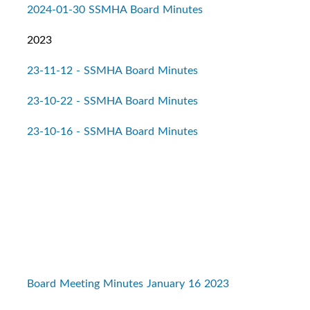
2024-01-30 SSMHA Board Minutes
2023
23-11-12 - SSMHA Board Minutes
23-10-22 - SSMHA Board Minutes
23-10-16 - SSMHA Board Minutes
Board Meeting Minutes January 16 2023