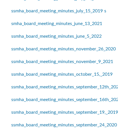
ssmha_board_meeting_minutes_july_15_2019
s
smha_board_meeting_minutes_june_13_2021
ssmha_board_meeting_minutes_june_5_2022
ssmha_board_meeting_minutes_november_26_2020
ssmha_board_meeting_minutes_november_9_2021
ssmha_board_meeting_minutes_october_15,_2019
ssmha_board_meeting_minutes_september_12th_2021
ssmha_board_meeting_minutes_september_16th_2021
ssmha_board_meeting_minutes_september_19,_2019
ssmha_board_meeting_minutes_september_24_2020