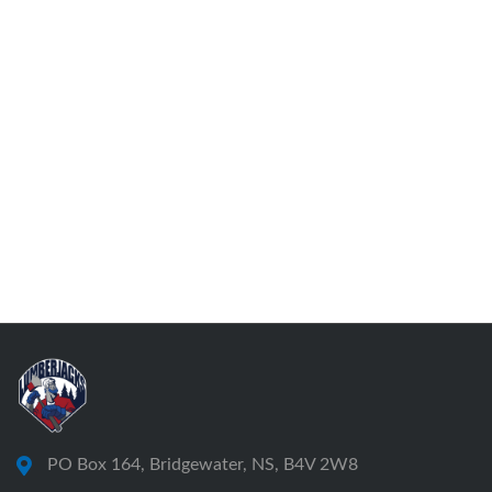
PO Box 164, Bridgewater, NS, B4V 2W8