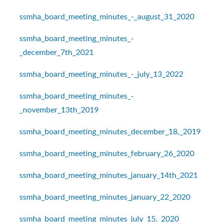
ssmha_board_meeting_minutes_-_august_31_2020
ssmha_board_meeting_minutes_-
_december_7th_2021
ssmha_board_meeting_minutes_-_july_13_2022
ssmha_board_meeting_minutes_-
_november_13th_2019
ssmha_board_meeting_minutes_december_18,_2019
ssmha_board_meeting_minutes_february_26_2020
ssmha_board_meeting_minutes_january_14th_2021
ssmha_board_meeting_minutes_january_22_2020
ssmha_board_meeting_minutes_july_15,_2020