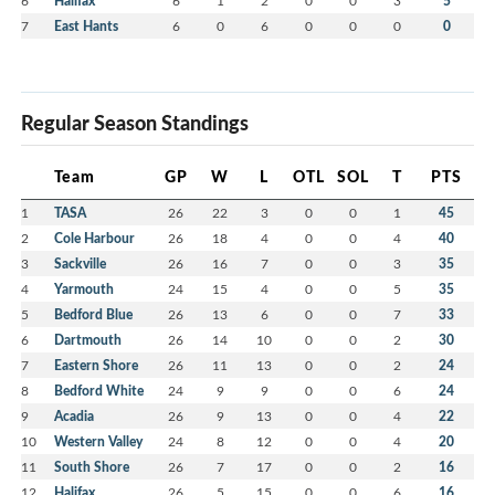
6
Halifax
6
1
2
0
0
3
5
7
East Hants
6
0
6
0
0
0
0
Regular Season Standings
Team
GP
W
L
OTL
SOL
T
PTS
1
TASA
26
22
3
0
0
1
45
2
Cole Harbour
26
18
4
0
0
4
40
3
Sackville
26
16
7
0
0
3
35
4
Yarmouth
24
15
4
0
0
5
35
5
Bedford Blue
26
13
6
0
0
7
33
6
Dartmouth
26
14
10
0
0
2
30
7
Eastern Shore
26
11
13
0
0
2
24
8
Bedford White
24
9
9
0
0
6
24
9
Acadia
26
9
13
0
0
4
22
10
Western Valley
24
8
12
0
0
4
20
11
South Shore
26
7
17
0
0
2
16
12
Halifax
26
5
15
0
0
6
16