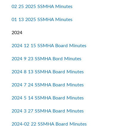
02 25 2025 SSMHA Minutes
01 13 2025 SSMHA Minutes
2024
2024 12 15 SSMHA Board Minutes
2024 9 23 SSMHA Bord Minutes
2024 8 13 SSMHA Board Minutes
2024 7 24 SSMHA Board Minutes
2024 5 14 SSMHA Board Minutes
2024 3 27 SSMHA Board Minutes
2024-02 22 SSMHA Board Minutes