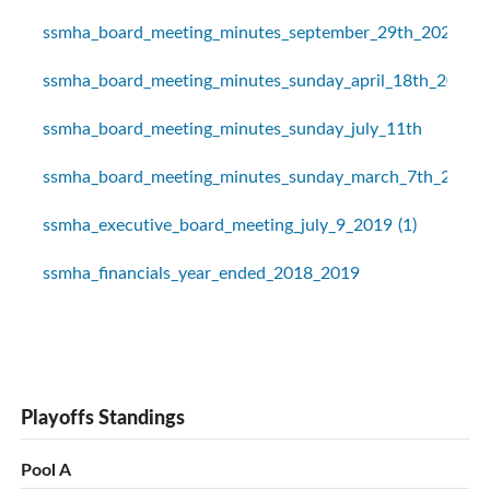
ssmha_board_meeting_minutes_september_29th_2020
ssmha_board_meeting_minutes_sunday_april_18th_2021
ssmha_board_meeting_minutes_sunday_july_11th
ssmha_board_meeting_minutes_sunday_march_7th_2021
ssmha_executive_board_meeting_july_9_2019 (1)
ssmha_financials_year_ended_2018_2019
Playoffs Standings
Pool A