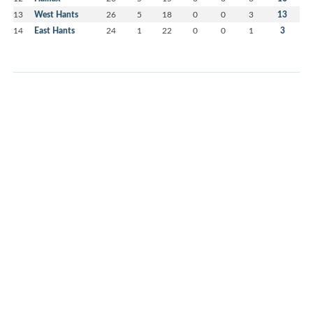
13
West Hants
26
5
18
0
0
3
13
14
East Hants
24
1
22
0
0
1
3