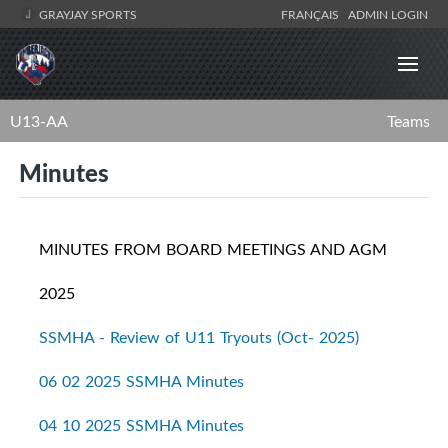
GRAYJAY SPORTS
FRANÇAIS
ADMIN LOGIN
U13-AA
Teams
Minutes
MINUTES FROM BOARD MEETINGS AND AGM
2025
SSMHA - Review of U11 Tryouts (Oct- 2025)
06 02 2025 SSMHA Minutes
04 10 2025 SSMHA Minutes