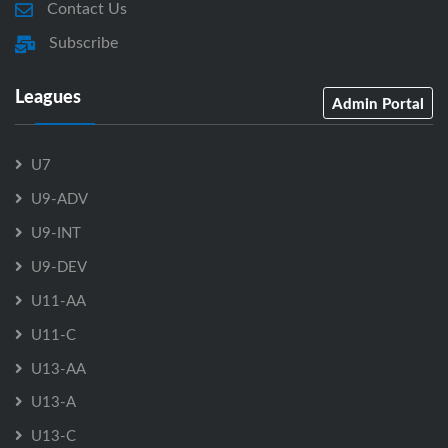
Contact Us
Subscribe
Leagues
Admin Portal
U7
U9-ADV
U9-INT
U9-DEV
U11-AA
U11-C
U13-AA
U13-A
U13-C