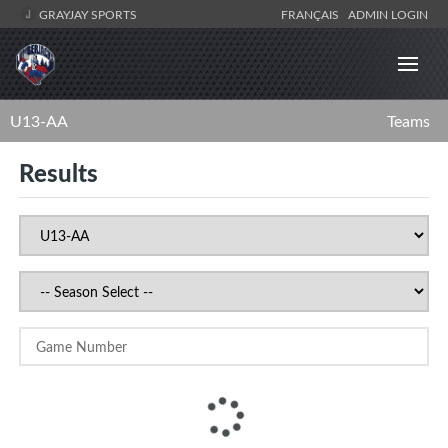
GRAYJAY SPORTS
FRANÇAIS
ADMIN LOGIN
U13-AA
Teams
Results