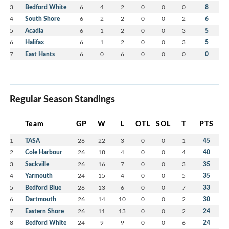
3
Bedford White
6
4
2
0
0
0
8
4
South Shore
6
2
2
0
0
2
6
5
Acadia
6
1
2
0
0
3
5
6
Halifax
6
1
2
0
0
3
5
7
East Hants
6
0
6
0
0
0
0
Regular Season Standings
Team
GP
W
L
OTL
SOL
T
PTS
1
TASA
26
22
3
0
0
1
45
2
Cole Harbour
26
18
4
0
0
4
40
3
Sackville
26
16
7
0
0
3
35
4
Yarmouth
24
15
4
0
0
5
35
5
Bedford Blue
26
13
6
0
0
7
33
6
Dartmouth
26
14
10
0
0
2
30
7
Eastern Shore
26
11
13
0
0
2
24
8
Bedford White
24
9
9
0
0
6
24