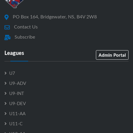
PO Box 164, Bridgewater, NS, B4V 2W8
Contact Us
Subscribe
Leagues
Admin Portal
U7
U9-ADV
U9-INT
U9-DEV
U11-AA
U11-C