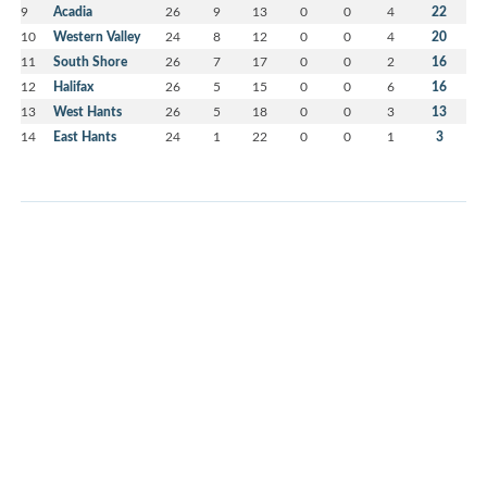
9
Acadia
26
9
13
0
0
4
22
10
Western Valley
24
8
12
0
0
4
20
11
South Shore
26
7
17
0
0
2
16
12
Halifax
26
5
15
0
0
6
16
13
West Hants
26
5
18
0
0
3
13
14
East Hants
24
1
22
0
0
1
3