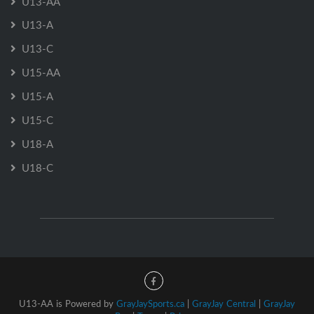
U13-AA
U13-A
U13-C
U15-AA
U15-A
U15-C
U18-A
U18-C
U13-AA is Powered by
GrayJaySports.ca
|
GrayJay Central
|
GrayJay