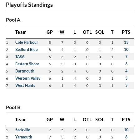
Playoffs Standings
Pool A
Team
GP
W
L
OTL
SOL
T
PTS
1
Cole Harbour
8
7
0
0
0
1
13
2
Bedford Blue
8
4
1
0
1
2
10
3
TASA
6
3
2
0
0
1
7
4
Eastern Shore
6
3
3
0
0
0
6
5
Dartmouth
6
2
4
0
0
0
4
6
Western Valley
6
1
4
0
0
1
3
7
West Hants
6
1
4
0
0
1
3
Pool B
Team
GP
W
L
OTL
SOL
T
PTS
1
Sackville
7
5
2
0
0
0
10
2
Yarmouth
7
3
2
0
0
2
8