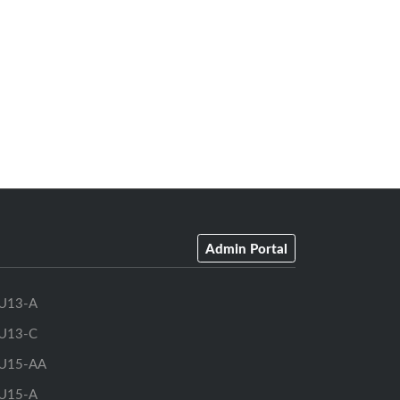
Admin Portal
U13-A
U13-C
U15-AA
U15-A