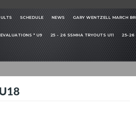
SULTS
SCHEDULE
NEWS
GARY WENTZELL MARCH B
 EVALUATIONS * U9
25 - 26 SSMHA TRYOUTS U11
25-26
 U18