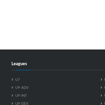
Leagues
U7
U9-ADV
U9-INT
U9-DEV