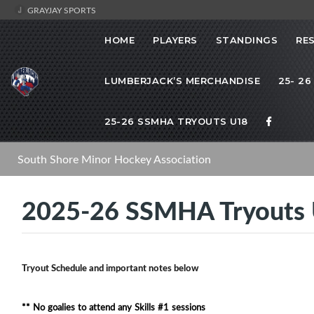
GRAYJAY SPORTS
HOME
PLAYERS
STANDINGS
RE
LUMBERJACK’S MERCHANDISE
25- 26
25-26 SSMHA TRYOUTS U18
South Shore Minor Hockey Association
2025-26 SSMHA Tryouts
Tryout Schedule and important notes below
** No goalies to attend any Skills #1 sessions