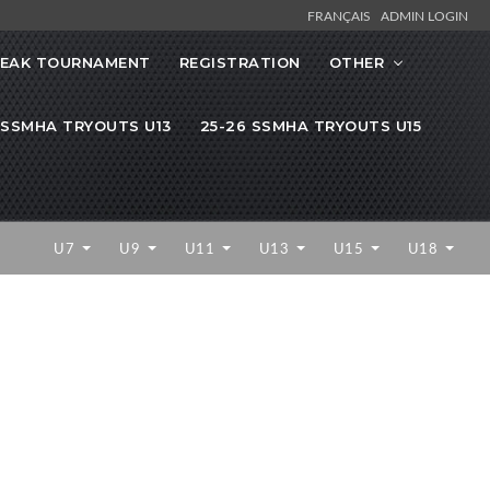
FRANÇAIS
ADMIN LOGIN
REAK TOURNAMENT
REGISTRATION
OTHER
 SSMHA TRYOUTS U13
25-26 SSMHA TRYOUTS U15
U7
U9
U11
U13
U15
U18