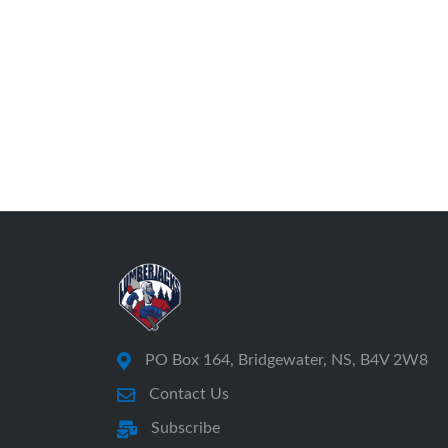
PO Box 164, Bridgewater, NS, B4V 2W8
Contact Us
Subscribe