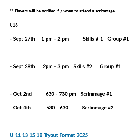
** Players will be notified if / when to attend a scrimmage
U18
- Sept 27th 1 pm - 2 pm Skills # 1 Group #1
- Sept 28th 2pm - 3 pm Skills #2 Group #1
- Oct 2nd 630 - 730 pm Scrimmage #1
- Oct 4th 530 - 630 Scrimmage #2
U 11 13 15 18 Tryout Format 2025