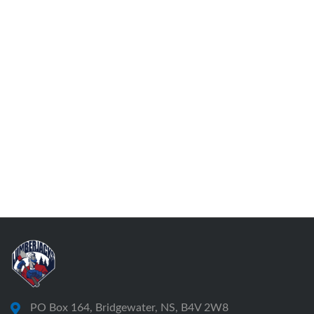
PO Box 164, Bridgewater, NS, B4V 2W8