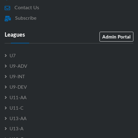
Contact Us
Subscribe
Leagues
Admin Portal
U7
U9-ADV
U9-INT
U9-DEV
U11-AA
U11-C
U13-AA
U13-A