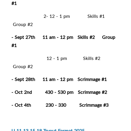
#1
2- 12 - 1 pm Skills #1
Group #2
- Sept 27th 11 am - 12 pm Skills #2 Group
#1
12 - 1 pm Skills #2
Group #2
- Sept 28th 11 am - 12 pm Scrimmage #1
- Oct 2nd 430 - 530 pm Scrimmage #2
- Oct 4th 230 - 330 Scrimmage #3
U 11 13 15 18 Tryout Format 2025