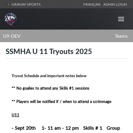
GRAYJAY SPORTS
FRANÇAIS
ADMIN LOGIN
U9-DEV
Teams
SSMHA U 11 Tryouts 2025
Tryout Schedule and important notes below
** No goalies to attend any Skills #1 sessions
** Players will be notified if / when to attend a scrimmage
U11
- Sept 20th 1- 11 am - 12 pm Skills # 1 Group