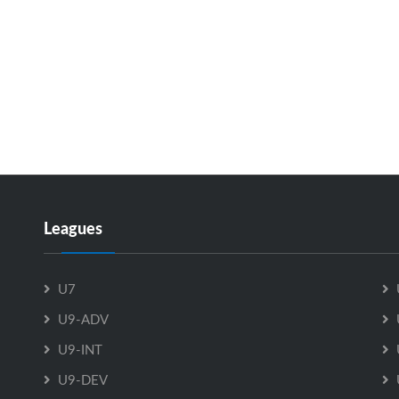
Leagues
U7
U9-ADV
U9-INT
U9-DEV