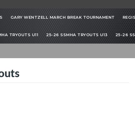
S
GARY WENTZELL MARCH BREAK TOURNAMENT
REGI
SMHA TRYOUTS U11
25-26 SSMHA TRYOUTS U13
25-26 S
outs