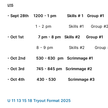
U15
- Sept 28th 1200 - 1 pm Skills # 1 Group #1
1 - 2 pm Skills #1 Group #
- Oct 1st 7 pm - 8 pm Skills #2 Group #1
8 - 9 pm Skills #2 Group
- Oct 2nd 530 - 630 pm Scrimmage #1
- Oct 3rd 745 - 845 pm Scrimmage #2
- Oct 4th 430 - 530 Scrimmage #3
U 11 13 15 18 Tryout Format 2025