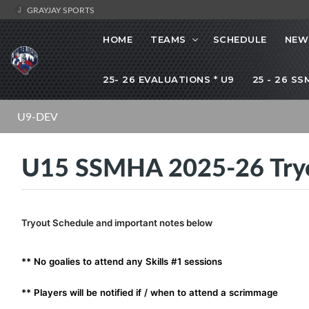
GRAYJAY SPORTS
HOME
TEAMS
SCHEDULE
NEW
25- 26 EVALUATIONS * U9
25 - 26 S
U9-DEV
U15 SSMHA 2025-26 Try
Tryout Schedule and important notes below
** No goalies to attend any Skills #1 sessions
** Players will be notified if / when to attend a scrimmage