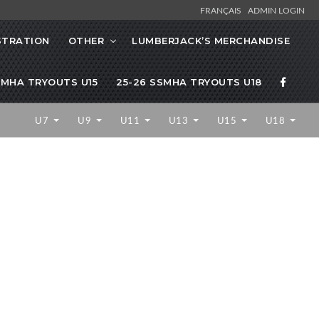
FRANÇAIS
ADMIN LOGIN
STRATION
OTHER
LUMBERJACK’S MERCHANDISE
SMHA TRYOUTS U15
25-26 SSMHA TRYOUTS U18
U7
U9
U11
U13
U15
U18