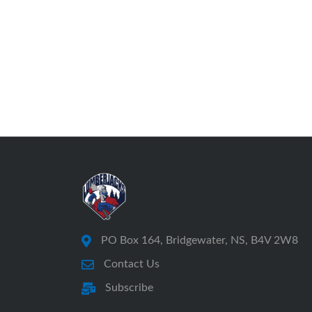
PO Box 164, Bridgewater, NS, B4V 2W8
Contact Us
Subscribe