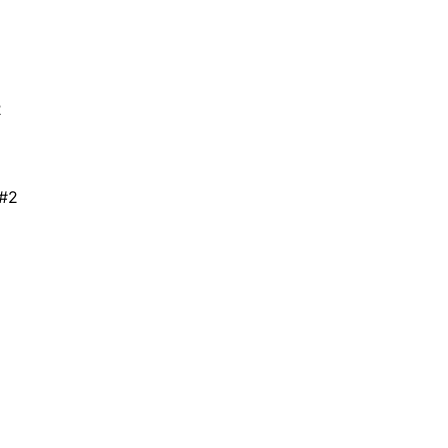
2
 #2