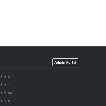
Admin Portal
U13-A
U13-C
U15-AA
U15-A