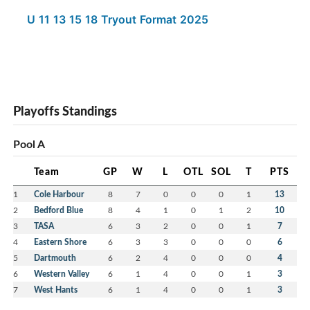
U 11 13 15 18 Tryout Format 2025
Playoffs Standings
Pool A
Team
GP
W
L
OTL
SOL
T
PTS
1
Cole Harbour
8
7
0
0
0
1
13
2
Bedford Blue
8
4
1
0
1
2
10
3
TASA
6
3
2
0
0
1
7
4
Eastern Shore
6
3
3
0
0
0
6
5
Dartmouth
6
2
4
0
0
0
4
6
Western Valley
6
1
4
0
0
1
3
7
West Hants
6
1
4
0
0
1
3