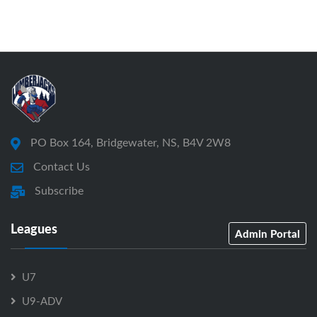
PO Box 164, Bridgewater, NS, B4V 2W8
Contact Us
Subscribe
Leagues
Admin Portal
U7
U9-ADV