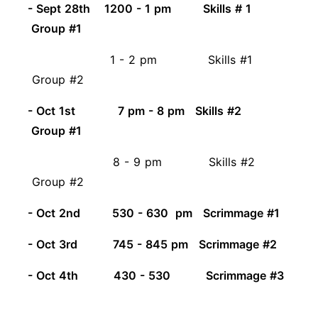
- Sept 28th 1200 - 1 pm Skills # 1
Group #1
1 - 2 pm Skills #1
Group #2
- Oct 1st 7 pm - 8 pm Skills #2
Group #1
8 - 9 pm Skills #2
Group #2
- Oct 2nd 530 - 630 pm Scrimmage #1
- Oct 3rd 745 - 845 pm Scrimmage #2
- Oct 4th 430 - 530 Scrimmage #3