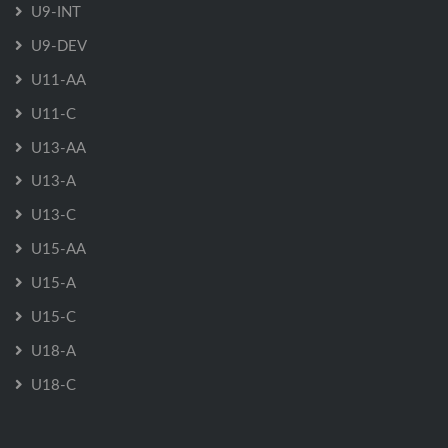
U9-INT
U9-DEV
U11-AA
U11-C
U13-AA
U13-A
U13-C
U15-AA
U15-A
U15-C
U18-A
U18-C