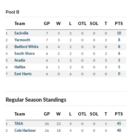
Pool B
Team
GP
W
L
OTL
SOL
T
PTS
1
Sackville
7
5
2
0
0
0
10
2
Yarmouth
7
3
2
0
0
2
8
3
Bedford White
6
4
2
0
0
0
8
4
South Shore
6
2
2
0
0
2
6
5
Acadia
6
1
2
0
0
3
5
6
Halifax
6
1
2
0
0
3
5
7
East Hants
6
0
6
0
0
0
0
Regular Season Standings
Team
GP
W
L
OTL
SOL
T
PTS
1
TASA
26
22
3
0
0
1
45
2
Cole Harbour
26
18
4
0
0
4
40