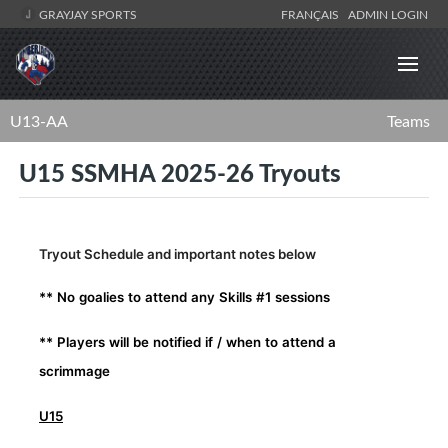
GRAYJAY SPORTS
FRANÇAIS
ADMIN LOGIN
U13-AA
Teams
U15 SSMHA 2025-26 Tryouts
Tryout Schedule and important notes below
** No goalies to attend any Skills #1 sessions
** Players will be notified if / when to attend a
scrimmage
U15