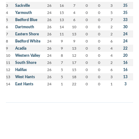
3
Sackville
26
16
7
0
0
3
35
4
Yarmouth
24
15
4
0
0
5
35
5
Bedford Blue
26
13
6
0
0
7
33
6
Dartmouth
26
14
10
0
0
2
30
7
Eastern Shore
26
11
13
0
0
2
24
8
Bedford White
24
9
9
0
0
6
24
9
Acadia
26
9
13
0
0
4
22
10
Western Valley
24
8
12
0
0
4
20
11
South Shore
26
7
17
0
0
2
16
12
Halifax
26
5
15
0
0
6
16
13
West Hants
26
5
18
0
0
3
13
14
East Hants
24
1
22
0
0
1
3